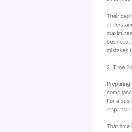
Their dep
understand
maximizes 
business o
mistakes t
2. Time S
Preparing 
complianc
For a busi
responsibi
That time 