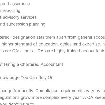
g and assurance
l reporting
s advisory services
and succession planning
ered” designation sets them apart from general accou
a higher standard of education, ethics, and expertise. N
s are CAs—but all CAs are highly trained accountants
of Hiring a Chartered Accountant
 Knowledge You Can Rely On
hange frequently. Compliance requirements vary by in
 regulations grow more complex every year. A CA keep
o you don’t have to.