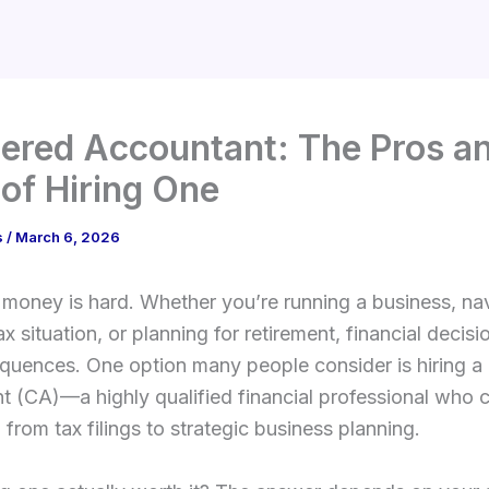
ered Accountant: The Pros a
of Hiring One
s
/
March 6, 2026
oney is hard. Whether you’re running a business, nav
x situation, or planning for retirement, financial decisi
quences. One option many people consider is hiring a
 (CA)—a highly qualified financial professional who 
 from tax filings to strategic business planning.