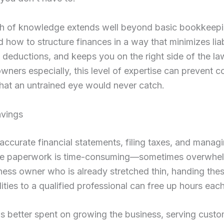
th of knowledge extends well beyond basic bookkeep
 how to structure finances in a way that minimizes liabi
deductions, and keeps you on the right side of the la
wners especially, this level of expertise can prevent c
hat an untrained eye would never catch.
avings
accurate financial statements, filing taxes, and manag
e paperwork is time-consuming—sometimes overwhel
ness owner who is already stretched thin, handing the
lities to a qualified professional can free up hours ea
is better spent on growing the business, serving custo