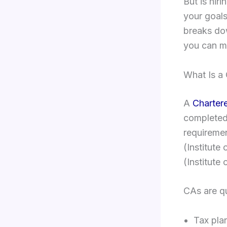
But is hir
your goals
breaks do
you can m
What Is a
A
Charter
completed 
requireme
(Institute
(Institute
CAs are qu
Tax pla