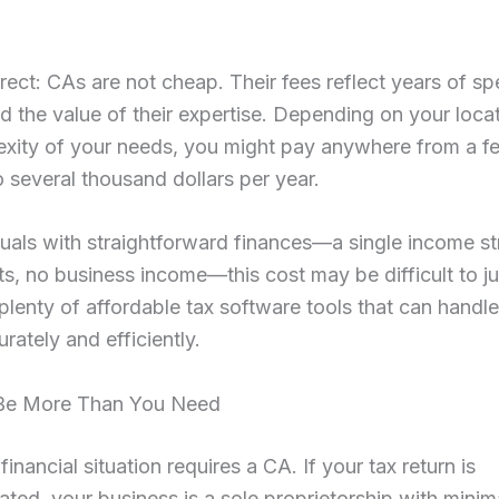
irect: CAs are not cheap. Their fees reflect years of sp
nd the value of their expertise. Depending on your loca
exity of your needs, you might pay anywhere from a f
 several thousand dollars per year.
duals with straightforward finances—a single income s
s, no business income—this cost may be difficult to jus
plenty of affordable tax software tools that can handl
urately and efficiently.
 Be More Than You Need
inancial situation requires a CA. If your tax return is
ted, your business is a sole proprietorship with minim