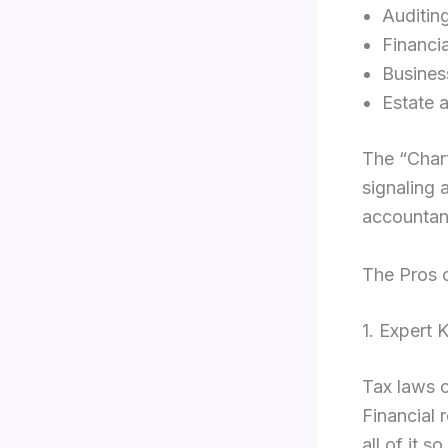
Auditin
Financia
Busines
Estate 
The “Chart
signaling 
accountant
The Pros 
1. Expert
Tax laws c
Financial
all of it s