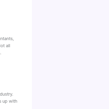
ntants,
ot all
.
dustry.
s up with