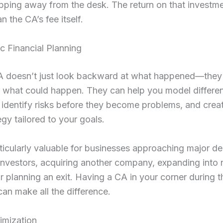
pping away from the desk. The return on that investme
n the CA’s fee itself.
ic Financial Planning
 doesn’t just look backward at what happened—they
 what could happen. They can help you model different
 identify risks before they become problems, and crea
egy tailored to your goals.
rticularly valuable for businesses approaching major de
investors, acquiring another company, expanding into
r planning an exit. Having a CA in your corner during 
n make all the difference.
imization