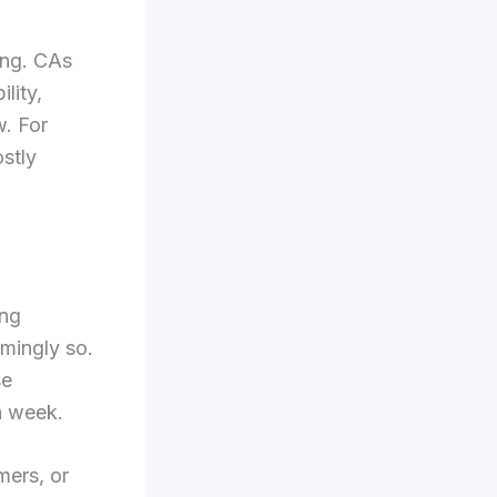
ing. CAs
lity,
w. For
ostly
ing
mingly so.
se
ch week.
mers, or