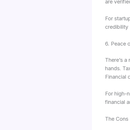
are verifi
For startu
credibilit
6. Peace 
There’s a 
hands. Tax
Financial 
For high-n
financial 
The Cons 