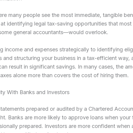
ere many people see the most immediate, tangible ben
d at identifying legal tax-saving opportunities that mo
some general accountants—would overlook.
g income and expenses strategically to identifying elig
 and structuring your business in a tax-efficient way, 
an result in significant savings. In many cases, the a
axes alone more than covers the cost of hiring them.
lity With Banks and Investors
statements prepared or audited by a Chartered Accoun
t. Banks are more likely to approve loans when your f
sionally prepared. Investors are more confident when