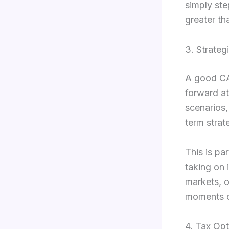
simply ste
greater tha
3. Strateg
A good CA
forward at
scenarios,
term strat
This is pa
taking on 
markets, o
moments ca
4. Tax Opt