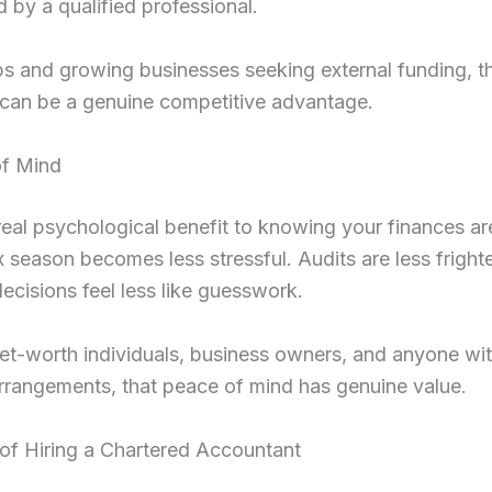
ed by a qualified professional.
ps and growing businesses seeking external funding, th
y can be a genuine competitive advantage.
of Mind
real psychological benefit to knowing your finances are
 season becomes less stressful. Audits are less fright
decisions feel less like guesswork.
et-worth individuals, business owners, and anyone wi
arrangements, that peace of mind has genuine value.
of Hiring a Chartered Accountant