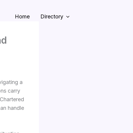
Home
Directory
nd
igating a
ons carry
 Chartered
can handle