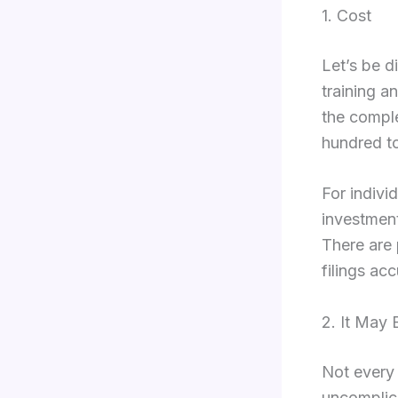
1. Cost
Let’s be d
training a
the compl
hundred to
For indivi
investment
There are 
filings acc
2. It May
Not every f
uncomplica