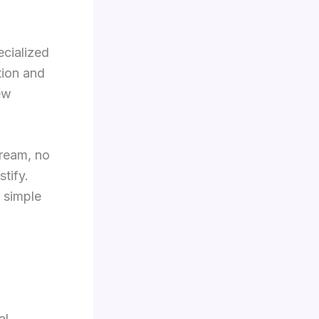
ecialized
tion and
ew
tream, no
tify.
e simple
al