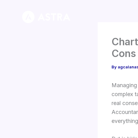
Skip
to
content
Chart
Cons 
By
agcalana
Managing m
complex ta
real conse
Accountant
everything