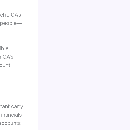
efit. CAs
st people—
ible
a CA’s
mount
tant carry
inancials
 accounts