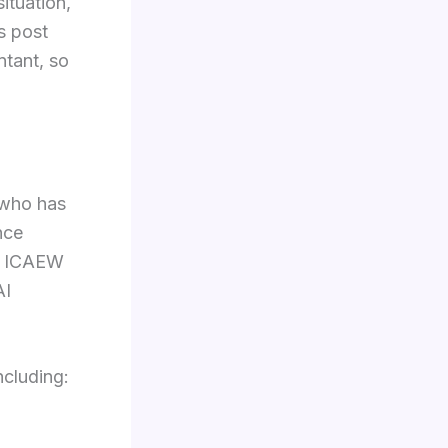
ituation,
s post
ntant, so
 who has
nce
he ICAEW
AI
ncluding: