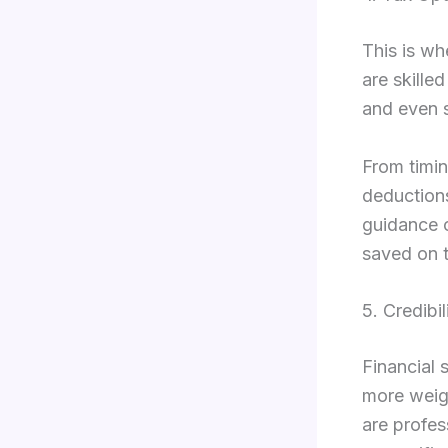
This is wh
are skille
and even 
From timin
deductions
guidance c
saved on t
5. Credibi
Financial 
more weigh
are profes