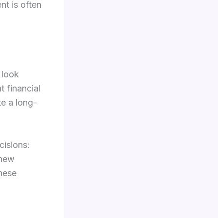
nt is often
 look
 financial
te a long-
cisions:
 new
these