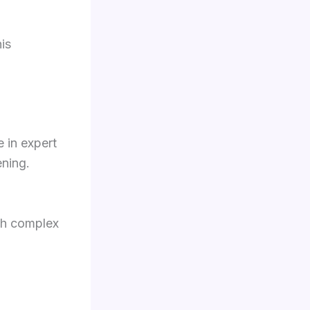
is
 in expert
ening.
th complex