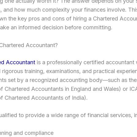
ing one actually worth it? The answer depends on your s
, and how much complexity your finances involve. Thi
wn the key pros and cons of hiring a Chartered Accou
ake an informed decision before committing.
 Chartered Accountant?
ed Accountant
is a professionally certified accountant
rigorous training, examinations, and practical experie
nts set by a recognized accounting body—such as t
 of Chartered Accountants in England and Wales) or IC
 of Chartered Accountants of India).
alified to provide a wide range of financial services, i
nning and compliance