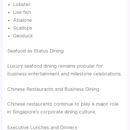
Lobster
Live fish
Abalone
Scallops
Geoduck
Seafood as Status Dining
Luxury seafood dining remains popular for
business entertainment and milestone celebrations.
Chinese Restaurants and Business Dining
Chinese restaurants continue to play a major role
in Singapore’s corporate dining culture.
Executive Lunches and Dinners