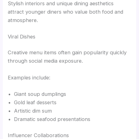
Stylish interiors and unique dining aesthetics
attract younger diners who value both food and
atmosphere.
Viral Dishes
Creative menu items often gain popularity quickly
through social media exposure.
Examples include:
Giant soup dumplings
Gold leaf desserts
Artistic dim sum
Dramatic seafood presentations
Influencer Collaborations