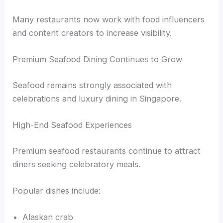
Many restaurants now work with food influencers
and content creators to increase visibility.
Premium Seafood Dining Continues to Grow
Seafood remains strongly associated with
celebrations and luxury dining in Singapore.
High-End Seafood Experiences
Premium seafood restaurants continue to attract
diners seeking celebratory meals.
Popular dishes include:
Alaskan crab