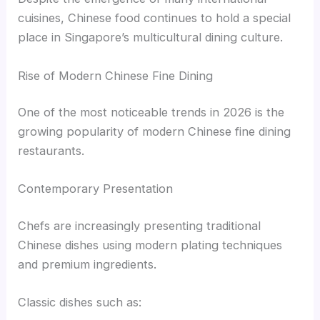
cuisines, Chinese food continues to hold a special
place in Singapore’s multicultural dining culture.
Rise of Modern Chinese Fine Dining
One of the most noticeable trends in 2026 is the
growing popularity of modern Chinese fine dining
restaurants.
Contemporary Presentation
Chefs are increasingly presenting traditional
Chinese dishes using modern plating techniques
and premium ingredients.
Classic dishes such as: