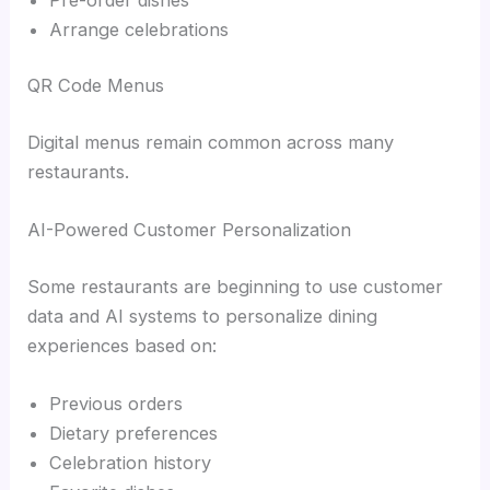
Arrange celebrations
QR Code Menus
Digital menus remain common across many
restaurants.
AI-Powered Customer Personalization
Some restaurants are beginning to use customer
data and AI systems to personalize dining
experiences based on:
Previous orders
Dietary preferences
Celebration history