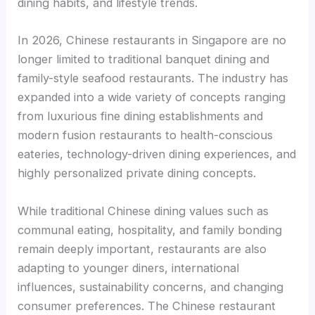
dining habits, and lifestyle trends.
In 2026, Chinese restaurants in Singapore are no
longer limited to traditional banquet dining and
family-style seafood restaurants. The industry has
expanded into a wide variety of concepts ranging
from luxurious fine dining establishments and
modern fusion restaurants to health-conscious
eateries, technology-driven dining experiences, and
highly personalized private dining concepts.
While traditional Chinese dining values such as
communal eating, hospitality, and family bonding
remain deeply important, restaurants are also
adapting to younger diners, international
influences, sustainability concerns, and changing
consumer preferences. The Chinese restaurant