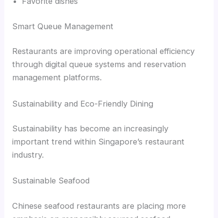
Favorite dishes
Smart Queue Management
Restaurants are improving operational efficiency
through digital queue systems and reservation
management platforms.
Sustainability and Eco-Friendly Dining
Sustainability has become an increasingly
important trend within Singapore’s restaurant
industry.
Sustainable Seafood
Chinese seafood restaurants are placing more