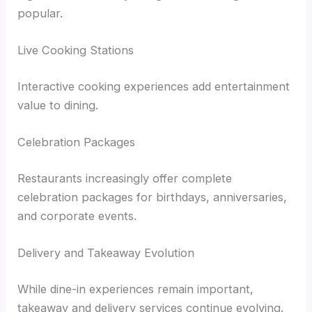
popular.
Live Cooking Stations
Interactive cooking experiences add entertainment
value to dining.
Celebration Packages
Restaurants increasingly offer complete
celebration packages for birthdays, anniversaries,
and corporate events.
Delivery and Takeaway Evolution
While dine-in experiences remain important,
takeaway and delivery services continue evolving.