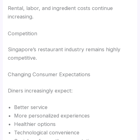
Rental, labor, and ingredient costs continue
increasing.
Competition
Singapore’s restaurant industry remains highly
competitive.
Changing Consumer Expectations
Diners increasingly expect:
Better service
More personalized experiences
Healthier options
Technological convenience