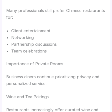
Many professionals still prefer Chinese restaurants
for:
Client entertainment
Networking
Partnership discussions
Team celebrations
Importance of Private Rooms
Business diners continue prioritizing privacy and
personalized service.
Wine and Tea Pairings
Restaurants increasingly offer curated wine and