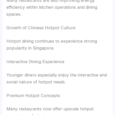
Many restaurants are also improving energy
efficiency within kitchen operations and dining
spaces.
Growth of Chinese Hotpot Culture
Hotpot dining continues to experience strong
popularity in Singapore.
Interactive Dining Experience
Younger diners especially enjoy the interactive and
social nature of hotpot meals.
Premium Hotpot Concepts
Many restaurants now offer upscale hotpot