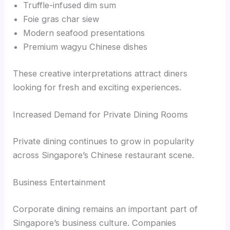
Truffle-infused dim sum
Foie gras char siew
Modern seafood presentations
Premium wagyu Chinese dishes
These creative interpretations attract diners
looking for fresh and exciting experiences.
Increased Demand for Private Dining Rooms
Private dining continues to grow in popularity
across Singapore’s Chinese restaurant scene.
Business Entertainment
Corporate dining remains an important part of
Singapore’s business culture. Companies