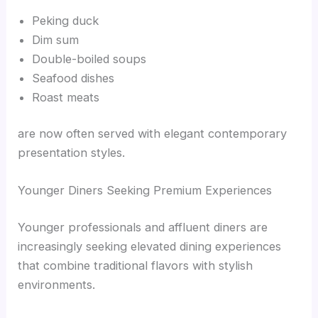
Peking duck
Dim sum
Double-boiled soups
Seafood dishes
Roast meats
are now often served with elegant contemporary
presentation styles.
Younger Diners Seeking Premium Experiences
Younger professionals and affluent diners are
increasingly seeking elevated dining experiences
that combine traditional flavors with stylish
environments.