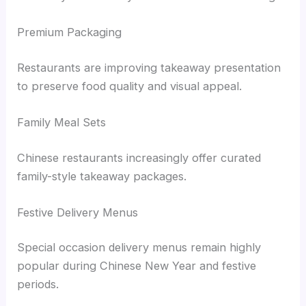
Premium Packaging
Restaurants are improving takeaway presentation
to preserve food quality and visual appeal.
Family Meal Sets
Chinese restaurants increasingly offer curated
family-style takeaway packages.
Festive Delivery Menus
Special occasion delivery menus remain highly
popular during Chinese New Year and festive
periods.