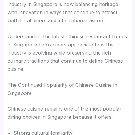
industry in Singapore is now balancing heritage
with innovation in ways that continue to attract
both local diners and international visitors.
Understanding the latest Chinese restaurant trends
in Singapore helps diners appreciate how the
industry is evolving while preserving the rich
culinary traditions that continue to define Chinese
cuisine.
The Continued Popularity of Chinese Cuisine in
Singapore
Chinese cuisine remains one of the most popular
dining choices in Singapore because it offers:
Strong cultural familiarity