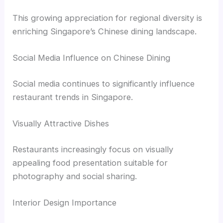
This growing appreciation for regional diversity is
enriching Singapore’s Chinese dining landscape.
Social Media Influence on Chinese Dining
Social media continues to significantly influence
restaurant trends in Singapore.
Visually Attractive Dishes
Restaurants increasingly focus on visually
appealing food presentation suitable for
photography and social sharing.
Interior Design Importance