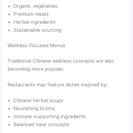
Organic vegetables
Premium meats
Herbal ingredients
Sustainable sourcing
Wellness-Focused Menus
Traditional Chinese wellness concepts are also
becoming more popular.
Restaurants may feature dishes inspired by:
Chinese herbal soups
Nourishing broths
Immune-supporting ingredients
Balanced meal concepts