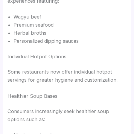
experiences featuring:
Wagyu beef
Premium seafood
Herbal broths
Personalized dipping sauces
Individual Hotpot Options
Some restaurants now offer individual hotpot
servings for greater hygiene and customization.
Healthier Soup Bases
Consumers increasingly seek healthier soup
options such as: