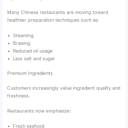
Many Chinese restaurants are moving toward
healthier preparation techniques such as:
Steaming
Braising
Reduced oil usage
Less salt and sugar
Premium Ingredients
Customers increasingly value ingredient quality and
freshness.
Restaurants now emphasize:
Fresh seafood