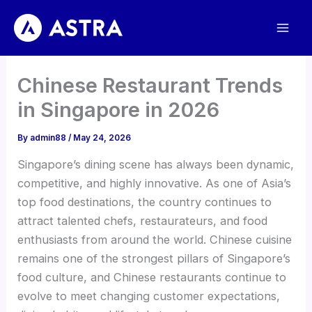
Skip
to
content
Chinese Restaurant Trends
in Singapore in 2026
By
admin88
/
May 24, 2026
Singapore’s dining scene has always been dynamic,
competitive, and highly innovative. As one of Asia’s
top food destinations, the country continues to
attract talented chefs, restaurateurs, and food
enthusiasts from around the world. Chinese cuisine
remains one of the strongest pillars of Singapore’s
food culture, and Chinese restaurants continue to
evolve to meet changing customer expectations,