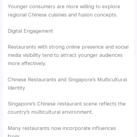
Younger consumers are more willing to explore
regional Chinese cuisines and fusion concepts.
Digital Engagement
Restaurants with strong online presence and social
media visibility tend to attract younger audiences
more effectively.
Chinese Restaurants and Singapore’s Multicultural
Identity
Singapore’s Chinese restaurant scene reflects the
country’s multicultural environment.
Many restaurants now incorporate influences
from: