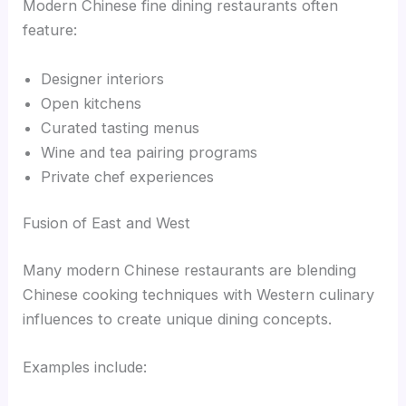
Modern Chinese fine dining restaurants often
feature:
Designer interiors
Open kitchens
Curated tasting menus
Wine and tea pairing programs
Private chef experiences
Fusion of East and West
Many modern Chinese restaurants are blending
Chinese cooking techniques with Western culinary
influences to create unique dining concepts.
Examples include: