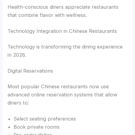
Health-conscious diners appreciate restaurants
that combine flavor with wellness.
Technology Integration in Chinese Restaurants
Technology is transforming the dining experience
in 2026.
Digital Reservations
Most popular Chinese restaurants now use
advanced online reservation systems that allow
diners to:
Select seating preferences
Book private rooms
Pre-order dishes