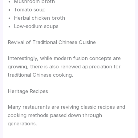
Mushroom broth
Tomato soup
Herbal chicken broth
Low-sodium soups
Revival of Traditional Chinese Cuisine
Interestingly, while modern fusion concepts are
growing, there is also renewed appreciation for
traditional Chinese cooking.
Heritage Recipes
Many restaurants are reviving classic recipes and
cooking methods passed down through
generations.