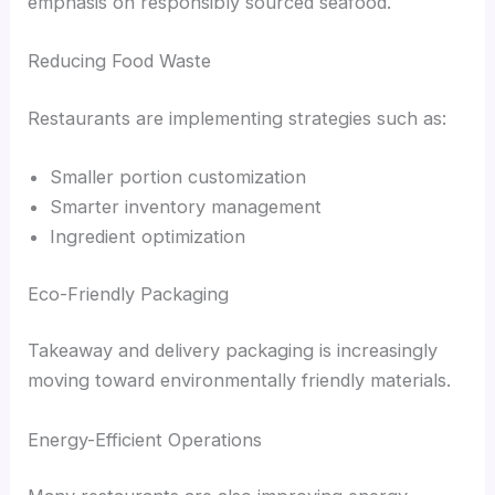
emphasis on responsibly sourced seafood.
Reducing Food Waste
Restaurants are implementing strategies such as:
Smaller portion customization
Smarter inventory management
Ingredient optimization
Eco-Friendly Packaging
Takeaway and delivery packaging is increasingly
moving toward environmentally friendly materials.
Energy-Efficient Operations