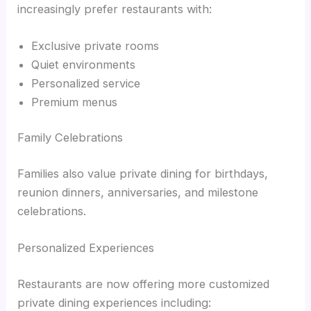
increasingly prefer restaurants with:
Exclusive private rooms
Quiet environments
Personalized service
Premium menus
Family Celebrations
Families also value private dining for birthdays,
reunion dinners, anniversaries, and milestone
celebrations.
Personalized Experiences
Restaurants are now offering more customized
private dining experiences including: