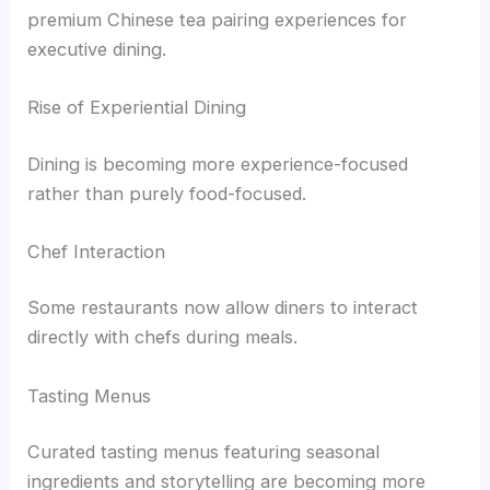
premium Chinese tea pairing experiences for
executive dining.
Rise of Experiential Dining
Dining is becoming more experience-focused
rather than purely food-focused.
Chef Interaction
Some restaurants now allow diners to interact
directly with chefs during meals.
Tasting Menus
Curated tasting menus featuring seasonal
ingredients and storytelling are becoming more