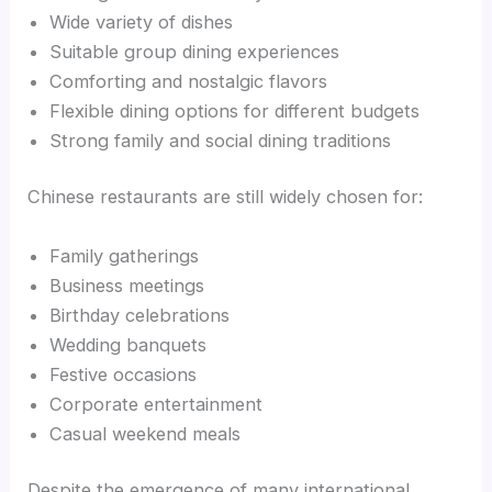
Wide variety of dishes
Suitable group dining experiences
Comforting and nostalgic flavors
Flexible dining options for different budgets
Strong family and social dining traditions
Chinese restaurants are still widely chosen for:
Family gatherings
Business meetings
Birthday celebrations
Wedding banquets
Festive occasions
Corporate entertainment
Casual weekend meals
Despite the emergence of many international