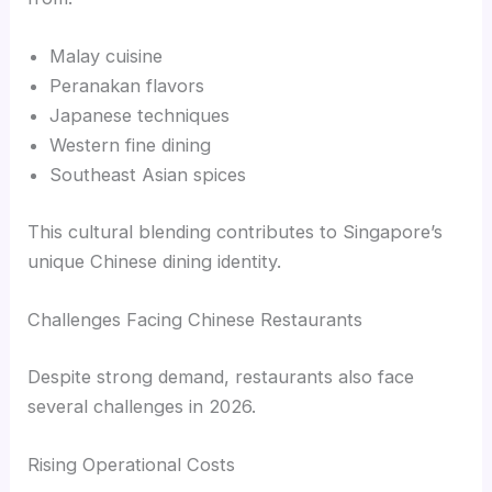
Malay cuisine
Peranakan flavors
Japanese techniques
Western fine dining
Southeast Asian spices
This cultural blending contributes to Singapore’s
unique Chinese dining identity.
Challenges Facing Chinese Restaurants
Despite strong demand, restaurants also face
several challenges in 2026.
Rising Operational Costs