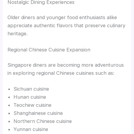
Nostalgic Dining Experiences
Older diners and younger food enthusiasts alike
appreciate authentic flavors that preserve culinary
heritage.
Regional Chinese Cuisine Expansion
Singapore diners are becoming more adventurous
in exploring regional Chinese cuisines such as:
Sichuan cuisine
Hunan cuisine
Teochew cuisine
Shanghainese cuisine
Northern Chinese cuisine
Yunnan cuisine