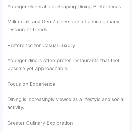
Younger Generations Shaping Dining Preferences
Millennials and Gen Z diners are influencing many
restaurant trends.
Preference for Casual Luxury
Younger diners often prefer restaurants that feel
upscale yet approachable.
Focus on Experience
Dining is increasingly viewed as a lifestyle and social
activity.
Greater Culinary Exploration