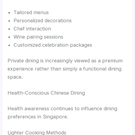
Tailored menus
Personalized decorations
Chef interaction
Wine pairing sessions
Customized celebration packages
Private dining is increasingly viewed as a premium
experience rather than simply a functional dining
space.
Health-Conscious Chinese Dining
Health awareness continues to influence dining
preferences in Singapore.
Lighter Cooking Methods