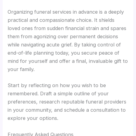
Organizing funeral services in advance is a deeply
practical and compassionate choice. It shields
loved ones from sudden financial strain and spares
them from agonizing over permanent decisions
while navigating acute grief. By taking control of
end-of-life planning today, you secure peace of
mind for yourself and offer a final, invaluable gift to
your family.
Start by reflecting on how you wish to be
remembered. Draft a simple outline of your
preferences, research reputable funeral providers
in your community, and schedule a consultation to
explore your options.
Frequently Asked Questions