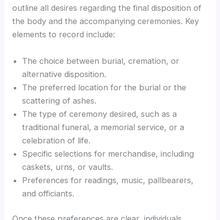
outline all desires regarding the final disposition of
the body and the accompanying ceremonies. Key
elements to record include:
The choice between burial, cremation, or
alternative disposition.
The preferred location for the burial or the
scattering of ashes.
The type of ceremony desired, such as a
traditional funeral, a memorial service, or a
celebration of life.
Specific selections for merchandise, including
caskets, urns, or vaults.
Preferences for readings, music, pallbearers,
and officiants.
Once these preferences are clear, individuals