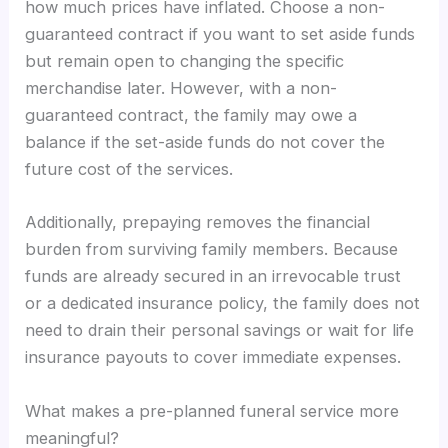
how much prices have inflated. Choose a non-
guaranteed contract if you want to set aside funds
but remain open to changing the specific
merchandise later. However, with a non-
guaranteed contract, the family may owe a
balance if the set-aside funds do not cover the
future cost of the services.
Additionally, prepaying removes the financial
burden from surviving family members. Because
funds are already secured in an irrevocable trust
or a dedicated insurance policy, the family does not
need to drain their personal savings or wait for life
insurance payouts to cover immediate expenses.
What makes a pre-planned funeral service more
meaningful?