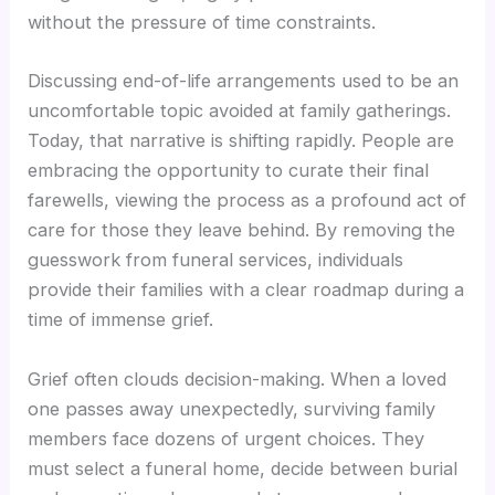
without the pressure of time constraints.
Discussing end-of-life arrangements used to be an
uncomfortable topic avoided at family gatherings.
Today, that narrative is shifting rapidly. People are
embracing the opportunity to curate their final
farewells, viewing the process as a profound act of
care for those they leave behind. By removing the
guesswork from funeral services, individuals
provide their families with a clear roadmap during a
time of immense grief.
Grief often clouds decision-making. When a loved
one passes away unexpectedly, surviving family
members face dozens of urgent choices. They
must select a funeral home, decide between burial