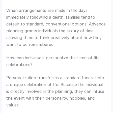
When arrangements are made in the days
immediately following a death, families tend to
default to standard, conventional options. Advance
planning grants individuals the luxury of time,
allowing them to think creatively about how they
want to be remembered.
How can individuals personalize their end-of-life
celebrations?
Personalization transforms a standard funeral into
a unique celebration of life. Because the individual
is directly involved in the planning, they can infuse
the event with their personality, hobbies, and
values.