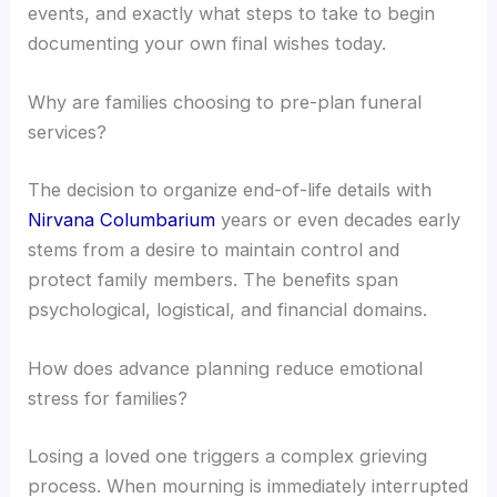
events, and exactly what steps to take to begin
documenting your own final wishes today.
Why are families choosing to pre-plan funeral
services?
The decision to organize end-of-life details with
Nirvana Columbarium
years or even decades early
stems from a desire to maintain control and
protect family members. The benefits span
psychological, logistical, and financial domains.
How does advance planning reduce emotional
stress for families?
Losing a loved one triggers a complex grieving
process. When mourning is immediately interrupted