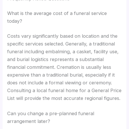
What is the average cost of a funeral service
today?
Costs vary significantly based on location and the
specific services selected. Generally, a traditional
funeral including embalming, a casket, facility use,
and burial logistics represents a substantial
financial commitment. Cremation is usually less
expensive than a traditional burial, especially if it
does not include a formal viewing or ceremony.
Consulting a local funeral home for a General Price
List will provide the most accurate regional figures.
Can you change a pre-planned funeral
arrangement later?