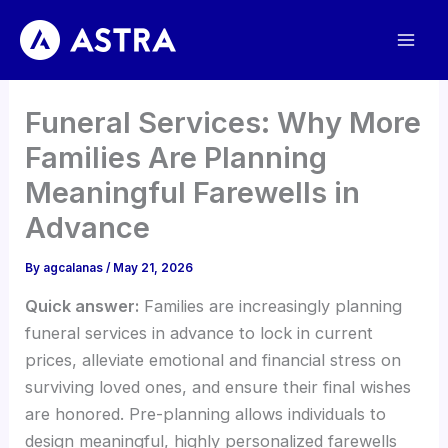
Skip
to
content
Funeral Services: Why More
Families Are Planning
Meaningful Farewells in
Advance
By
agcalanas
/
May 21, 2026
Quick answer:
Families are increasingly planning
funeral services in advance to lock in current
prices, alleviate emotional and financial stress on
surviving loved ones, and ensure their final wishes
are honored. Pre-planning allows individuals to
design meaningful, highly personalized farewells