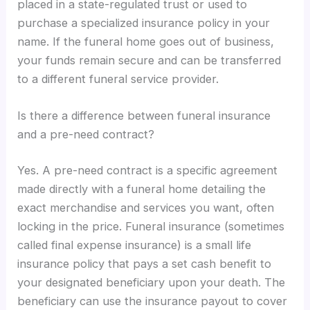
placed in a state-regulated trust or used to
purchase a specialized insurance policy in your
name. If the funeral home goes out of business,
your funds remain secure and can be transferred
to a different funeral service provider.
Is there a difference between funeral insurance
and a pre-need contract?
Yes. A pre-need contract is a specific agreement
made directly with a funeral home detailing the
exact merchandise and services you want, often
locking in the price. Funeral insurance (sometimes
called final expense insurance) is a small life
insurance policy that pays a set cash benefit to
your designated beneficiary upon your death. The
beneficiary can use the insurance payout to cover