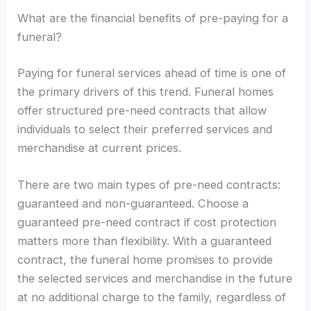
What are the financial benefits of pre-paying for a
funeral?
Paying for funeral services ahead of time is one of
the primary drivers of this trend. Funeral homes
offer structured pre-need contracts that allow
individuals to select their preferred services and
merchandise at current prices.
There are two main types of pre-need contracts:
guaranteed and non-guaranteed. Choose a
guaranteed pre-need contract if cost protection
matters more than flexibility. With a guaranteed
contract, the funeral home promises to provide
the selected services and merchandise in the future
at no additional charge to the family, regardless of