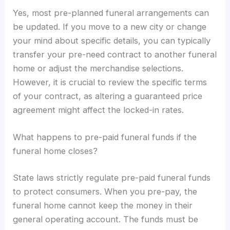
Yes, most pre-planned funeral arrangements can
be updated. If you move to a new city or change
your mind about specific details, you can typically
transfer your pre-need contract to another funeral
home or adjust the merchandise selections.
However, it is crucial to review the specific terms
of your contract, as altering a guaranteed price
agreement might affect the locked-in rates.
What happens to pre-paid funeral funds if the
funeral home closes?
State laws strictly regulate pre-paid funeral funds
to protect consumers. When you pre-pay, the
funeral home cannot keep the money in their
general operating account. The funds must be