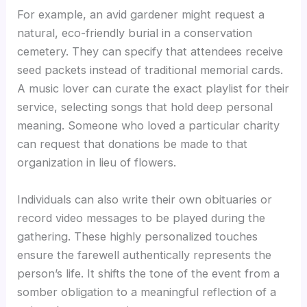
For example, an avid gardener might request a
natural, eco-friendly burial in a conservation
cemetery. They can specify that attendees receive
seed packets instead of traditional memorial cards.
A music lover can curate the exact playlist for their
service, selecting songs that hold deep personal
meaning. Someone who loved a particular charity
can request that donations be made to that
organization in lieu of flowers.
Individuals can also write their own obituaries or
record video messages to be played during the
gathering. These highly personalized touches
ensure the farewell authentically represents the
person’s life. It shifts the tone of the event from a
somber obligation to a meaningful reflection of a