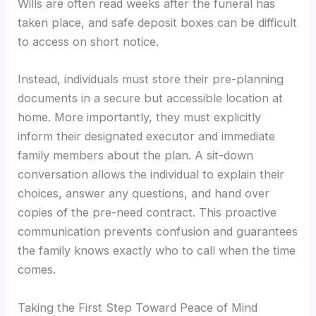
Wills are often read weeks after the funeral has
taken place, and safe deposit boxes can be difficult
to access on short notice.
Instead, individuals must store their pre-planning
documents in a secure but accessible location at
home. More importantly, they must explicitly
inform their designated executor and immediate
family members about the plan. A sit-down
conversation allows the individual to explain their
choices, answer any questions, and hand over
copies of the pre-need contract. This proactive
communication prevents confusion and guarantees
the family knows exactly who to call when the time
comes.
Taking the First Step Toward Peace of Mind