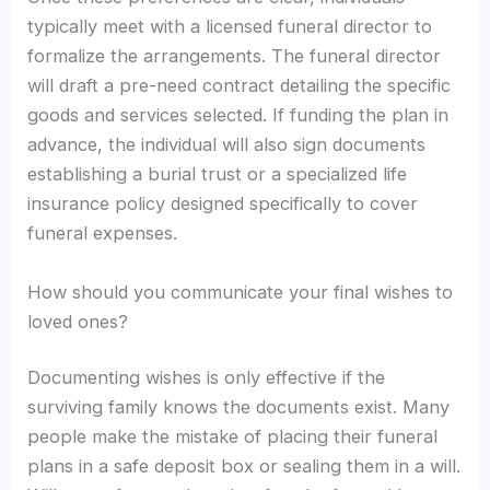
typically meet with a licensed funeral director to
formalize the arrangements. The funeral director
will draft a pre-need contract detailing the specific
goods and services selected. If funding the plan in
advance, the individual will also sign documents
establishing a burial trust or a specialized life
insurance policy designed specifically to cover
funeral expenses.
How should you communicate your final wishes to
loved ones?
Documenting wishes is only effective if the
surviving family knows the documents exist. Many
people make the mistake of placing their funeral
plans in a safe deposit box or sealing them in a will.