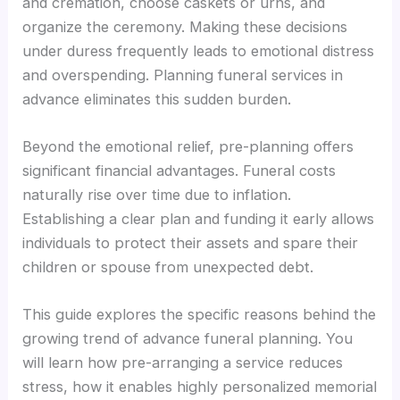
and cremation, choose caskets or urns, and
organize the ceremony. Making these decisions
under duress frequently leads to emotional distress
and overspending. Planning funeral services in
advance eliminates this sudden burden.
Beyond the emotional relief, pre-planning offers
significant financial advantages. Funeral costs
naturally rise over time due to inflation.
Establishing a clear plan and funding it early allows
individuals to protect their assets and spare their
children or spouse from unexpected debt.
This guide explores the specific reasons behind the
growing trend of advance funeral planning. You
will learn how pre-arranging a service reduces
stress, how it enables highly personalized memorial