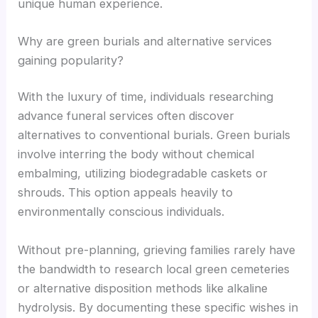
unique human experience.
Why are green burials and alternative services
gaining popularity?
With the luxury of time, individuals researching
advance funeral services often discover
alternatives to conventional burials. Green burials
involve interring the body without chemical
embalming, utilizing biodegradable caskets or
shrouds. This option appeals heavily to
environmentally conscious individuals.
Without pre-planning, grieving families rarely have
the bandwidth to research local green cemeteries
or alternative disposition methods like alkaline
hydrolysis. By documenting these specific wishes in