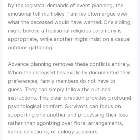
by the logistical demands of event planning, the
emotional toll multiplies. Families often argue over
what the deceased would have wanted. One sibling
might believe a traditional religious ceremony is
appropriate, while another might insist on a casual
outdoor gathering.
Advance planning removes these conflicts entirely.
When the deceased has explicitly documented their
preferences, family members do not have to
guess. They can simply follow the outlined
instructions. This clear direction provides profound
psychological comfort. Survivors can focus on
supporting one another and processing their loss
rather than agonizing over floral arrangements,
venue selections, or eulogy speakers.