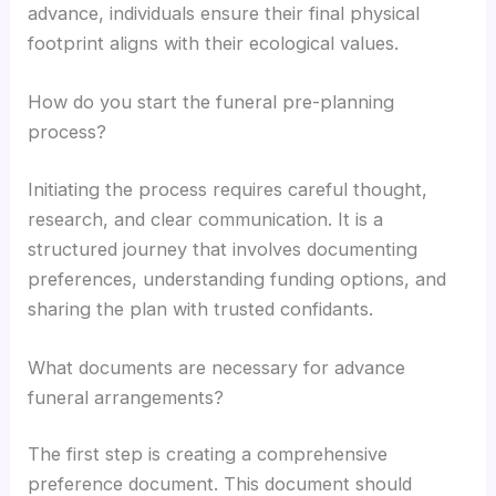
advance, individuals ensure their final physical
footprint aligns with their ecological values.
How do you start the funeral pre-planning
process?
Initiating the process requires careful thought,
research, and clear communication. It is a
structured journey that involves documenting
preferences, understanding funding options, and
sharing the plan with trusted confidants.
What documents are necessary for advance
funeral arrangements?
The first step is creating a comprehensive
preference document. This document should