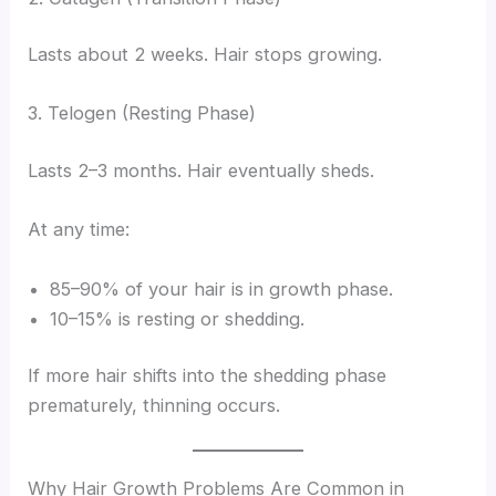
Lasts about 2 weeks. Hair stops growing.
3. Telogen (Resting Phase)
Lasts 2–3 months. Hair eventually sheds.
At any time:
85–90% of your hair is in growth phase.
10–15% is resting or shedding.
If more hair shifts into the shedding phase
prematurely, thinning occurs.
Why Hair Growth Problems Are Common in