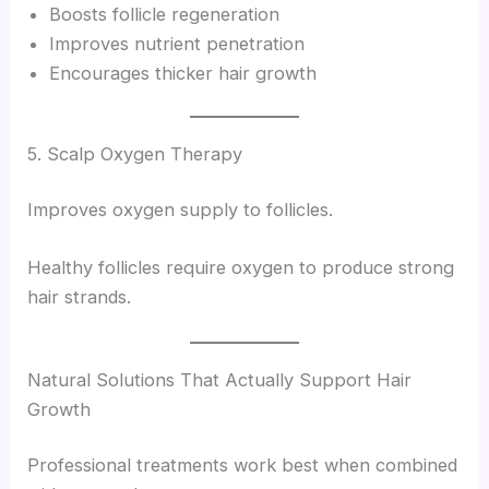
Boosts follicle regeneration
Improves nutrient penetration
Encourages thicker hair growth
5. Scalp Oxygen Therapy
Improves oxygen supply to follicles.
Healthy follicles require oxygen to produce strong
hair strands.
Natural Solutions That Actually Support Hair
Growth
Professional treatments work best when combined