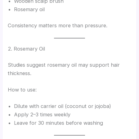
Wooden scalp brush
Rosemary oil
Consistency matters more than pressure.
2. Rosemary Oil
Studies suggest rosemary oil may support hair
thickness.
How to use:
Dilute with carrier oil (coconut or jojoba)
Apply 2–3 times weekly
Leave for 30 minutes before washing