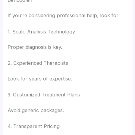
If you’re considering professional help, look for:
1. Scalp Analysis Technology
Proper diagnosis is key.
2. Experienced Therapists
Look for years of expertise.
3. Customized Treatment Plans
Avoid generic packages.
4. Transparent Pricing