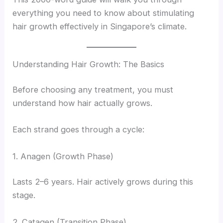
everything you need to know about stimulating
hair growth effectively in Singapore’s climate.
Understanding Hair Growth: The Basics
Before choosing any treatment, you must
understand how hair actually grows.
Each strand goes through a cycle:
1. Anagen (Growth Phase)
Lasts 2–6 years. Hair actively grows during this
stage.
2. Catagen (Transition Phase)