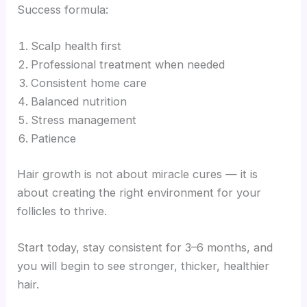
Success formula:
Scalp health first
Professional treatment when needed
Consistent home care
Balanced nutrition
Stress management
Patience
Hair growth is not about miracle cures — it is
about creating the right environment for your
follicles to thrive.
Start today, stay consistent for 3–6 months, and
you will begin to see stronger, thicker, healthier
hair.