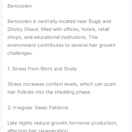
Bencoolen
Bencoolen is centrally located near Bugis and
Dhoby Ghaut, filled with offices, hotels, retail
shops, and educational institutions. This
environment contributes to several hair growth
challenges.
1. Stress from Work and Study
Stress increases cortisol levels, which can push
hair follicles into the shedding phase.
2. Irregular Sleep Patterns
Late nights reduce growth hormone production,
affecting hair regeneration.