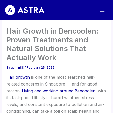
Skip
to
content
Hair Growth in Bencoolen:
Proven Treatments and
Natural Solutions That
Actually Work
By
admin88
/
February 25, 2026
Hair growth
is one of the most searched hair-
related concerns in Singapore — and for good
reason.
Living and working around Bencoolen
, with
its fast-paced lifestyle, humid weather, stress
levels, and constant exposure to pollution and air-
conditioning, can take a toll on scalp health and