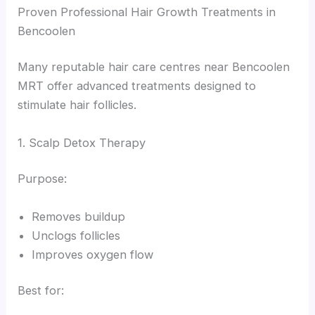
Proven Professional Hair Growth Treatments in
Bencoolen
Many reputable hair care centres near Bencoolen
MRT offer advanced treatments designed to
stimulate hair follicles.
1. Scalp Detox Therapy
Purpose:
Removes buildup
Unclogs follicles
Improves oxygen flow
Best for: