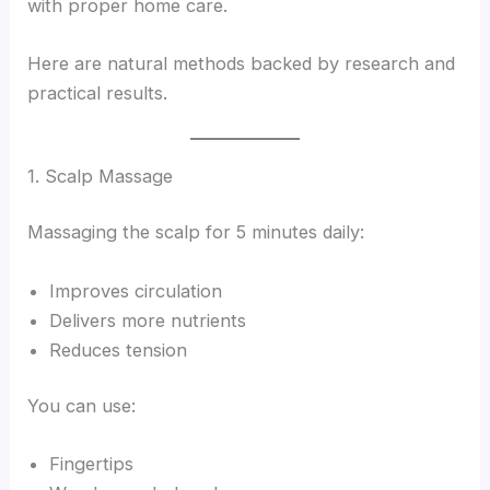
with proper home care.
Here are natural methods backed by research and
practical results.
1. Scalp Massage
Massaging the scalp for 5 minutes daily:
Improves circulation
Delivers more nutrients
Reduces tension
You can use:
Fingertips