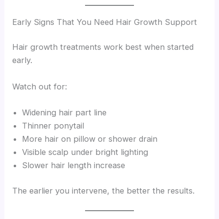
Early Signs That You Need Hair Growth Support
Hair growth treatments work best when started
early.
Watch out for:
Widening hair part line
Thinner ponytail
More hair on pillow or shower drain
Visible scalp under bright lighting
Slower hair length increase
The earlier you intervene, the better the results.