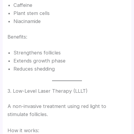
Caffeine
Plant stem cells
Niacinamide
Benefits:
Strengthens follicles
Extends growth phase
Reduces shedding
3. Low-Level Laser Therapy (LLLT)
A non-invasive treatment using red light to
stimulate follicles.
How it works: