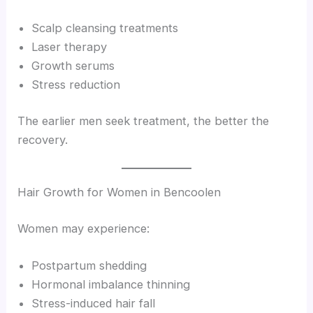
Scalp cleansing treatments
Laser therapy
Growth serums
Stress reduction
The earlier men seek treatment, the better the
recovery.
Hair Growth for Women in Bencoolen
Women may experience:
Postpartum shedding
Hormonal imbalance thinning
Stress-induced hair fall