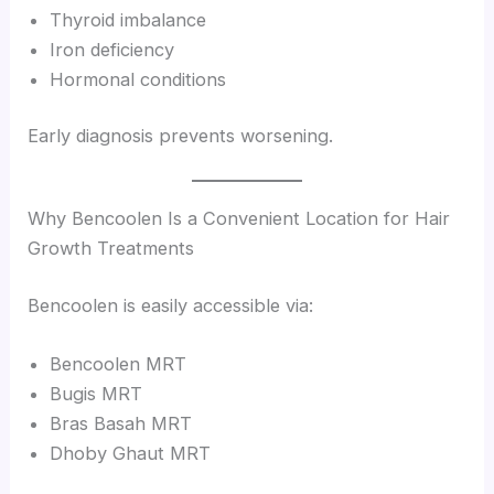
Thyroid imbalance
Iron deficiency
Hormonal conditions
Early diagnosis prevents worsening.
Why Bencoolen Is a Convenient Location for Hair
Growth Treatments
Bencoolen is easily accessible via:
Bencoolen MRT
Bugis MRT
Bras Basah MRT
Dhoby Ghaut MRT