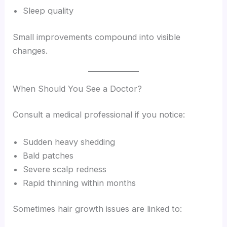
Sleep quality
Small improvements compound into visible
changes.
When Should You See a Doctor?
Consult a medical professional if you notice:
Sudden heavy shedding
Bald patches
Severe scalp redness
Rapid thinning within months
Sometimes hair growth issues are linked to: