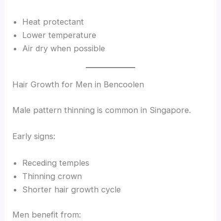
Heat protectant
Lower temperature
Air dry when possible
Hair Growth for Men in Bencoolen
Male pattern thinning is common in Singapore.
Early signs:
Receding temples
Thinning crown
Shorter hair growth cycle
Men benefit from: