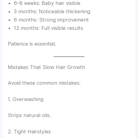
6–8 weeks: Baby hair visible
3 months: Noticeable thickening
6 months: Strong improvement
12 months: Full visible results
Patience is essential.
Mistakes That Slow Hair Growth
Avoid these common mistakes:
1. Overwashing
Strips natural oils.
2. Tight Hairstyles