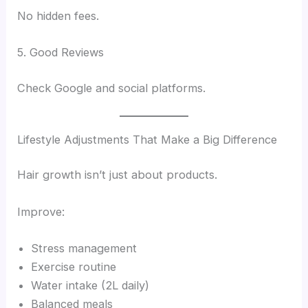
No hidden fees.
5. Good Reviews
Check Google and social platforms.
Lifestyle Adjustments That Make a Big Difference
Hair growth isn’t just about products.
Improve:
Stress management
Exercise routine
Water intake (2L daily)
Balanced meals