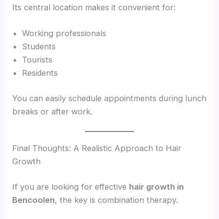
Its central location makes it convenient for:
Working professionals
Students
Tourists
Residents
You can easily schedule appointments during lunch
breaks or after work.
Final Thoughts: A Realistic Approach to Hair
Growth
If you are looking for effective
hair growth in
Bencoolen
, the key is combination therapy.