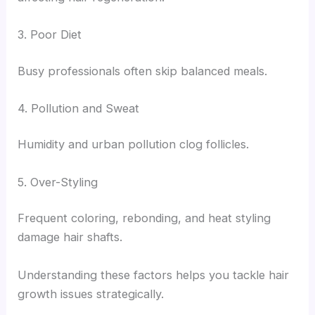
3. Poor Diet
Busy professionals often skip balanced meals.
4. Pollution and Sweat
Humidity and urban pollution clog follicles.
5. Over-Styling
Frequent coloring, rebonding, and heat styling
damage hair shafts.
Understanding these factors helps you tackle hair
growth issues strategically.