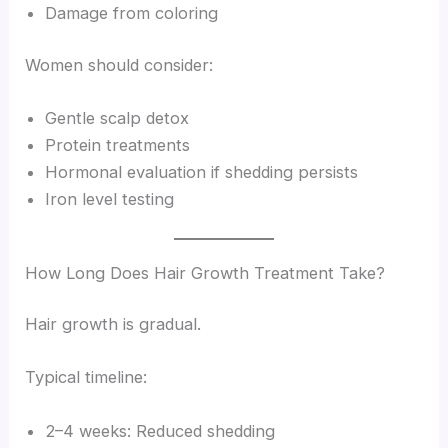
Damage from coloring
Women should consider:
Gentle scalp detox
Protein treatments
Hormonal evaluation if shedding persists
Iron level testing
How Long Does Hair Growth Treatment Take?
Hair growth is gradual.
Typical timeline:
2–4 weeks: Reduced shedding