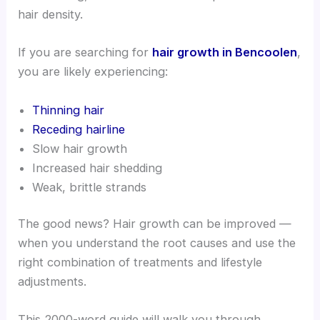
hair density.
If you are searching for
hair growth in Bencoolen
,
you are likely experiencing:
Thinning hair
Receding hairline
Slow hair growth
Increased hair shedding
Weak, brittle strands
The good news? Hair growth can be improved —
when you understand the root causes and use the
right combination of treatments and lifestyle
adjustments.
This 2000-word guide will walk you through