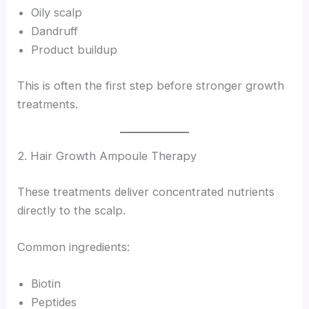
Oily scalp
Dandruff
Product buildup
This is often the first step before stronger growth
treatments.
2. Hair Growth Ampoule Therapy
These treatments deliver concentrated nutrients
directly to the scalp.
Common ingredients:
Biotin
Peptides