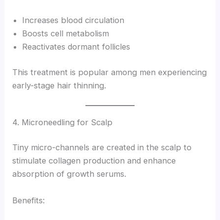
Increases blood circulation
Boosts cell metabolism
Reactivates dormant follicles
This treatment is popular among men experiencing
early-stage hair thinning.
4. Microneedling for Scalp
Tiny micro-channels are created in the scalp to
stimulate collagen production and enhance
absorption of growth serums.
Benefits: