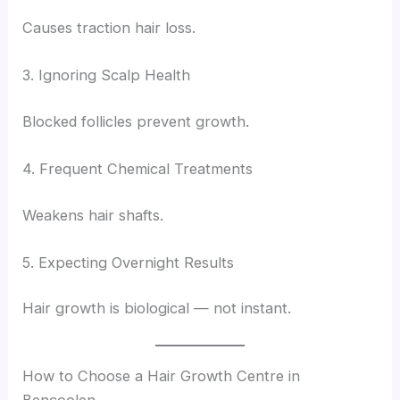
Causes traction hair loss.
3. Ignoring Scalp Health
Blocked follicles prevent growth.
4. Frequent Chemical Treatments
Weakens hair shafts.
5. Expecting Overnight Results
Hair growth is biological — not instant.
How to Choose a Hair Growth Centre in
Bencoolen