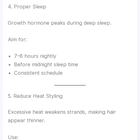
4. Proper Sleep
Growth hormone peaks during deep sleep.
Aim for:
7–8 hours nightly
Before midnight sleep time
Consistent schedule
5. Reduce Heat Styling
Excessive heat weakens strands, making hair
appear thinner.
Use: