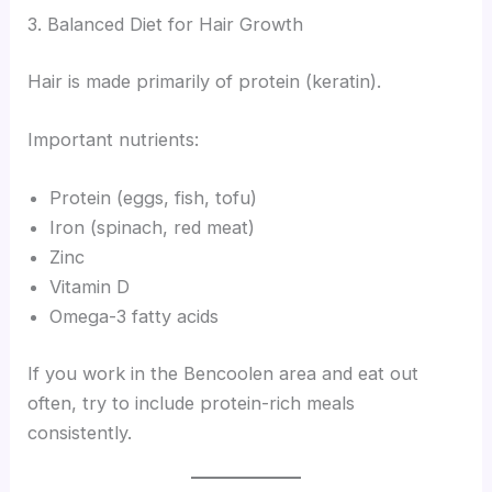
3. Balanced Diet for Hair Growth
Hair is made primarily of protein (keratin).
Important nutrients:
Protein (eggs, fish, tofu)
Iron (spinach, red meat)
Zinc
Vitamin D
Omega-3 fatty acids
If you work in the Bencoolen area and eat out
often, try to include protein-rich meals
consistently.