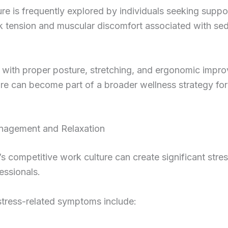
e is frequently explored by individuals seeking suppor
k tension and muscular discomfort associated with se
with proper posture, stretching, and ergonomic impr
e can become part of a broader wellness strategy for
nagement and Relaxation
s competitive work culture can create significant stres
essionals.
ress-related symptoms include: