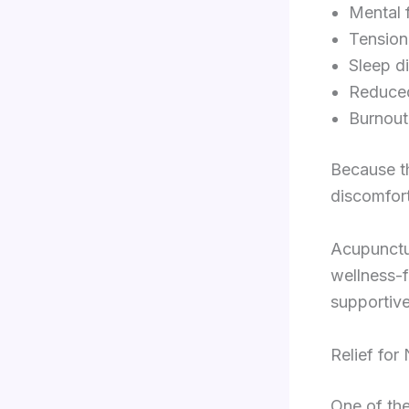
Mental 
Tension
Sleep d
Reduced
Burnou
Because th
discomfor
Acupunctur
wellness-f
supportive
Relief for
One of th