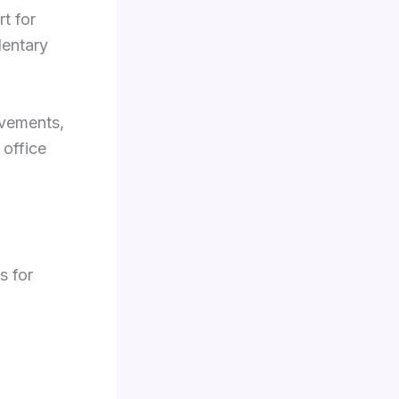
t for
dentary
ovements,
 office
s for