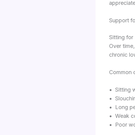
appreciate
Support f
Sitting fo
Over time,
chronic lo
Common off
Sitting
Slouchi
Long pe
Weak c
Poor wo