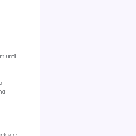
m until
a
and
eck and