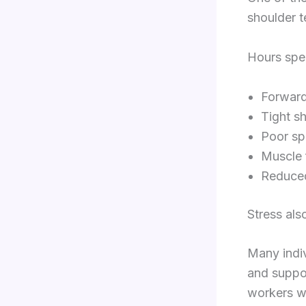
shoulder t
Hours spen
Forward
Tight s
Poor sp
Muscle 
Reduced
Stress als
Many indiv
and suppor
workers wh