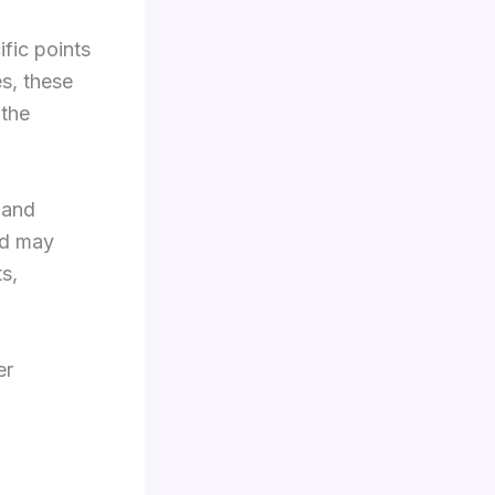
ific points
s, these
 the
 and
nd may
s,
er