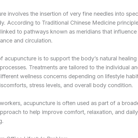
e involves the insertion of very fine needles into spec
y. According to Traditional Chinese Medicine principle
 linked to pathways known as meridians that influence
ance and circulation.
f acupuncture is to support the body’s natural healing
processes. Treatments are tailored to the individual a
ifferent wellness concerns depending on lifestyle habit
iscomforts, stress levels, and overall body condition.
 workers, acupuncture is often used as part of a broad
pproach to help improve comfort, relaxation, and daily
g.