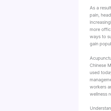
As a resul
pain, head
increasing
more offic
ways to su
gain popul
Acupunctur
Chinese Me
used today
managemen
workers ar
wellness r
Understan