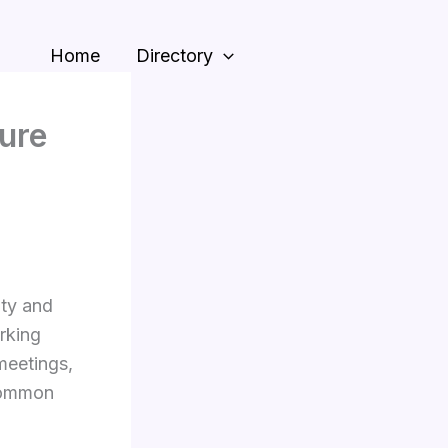
Home
Directory
ure
ity and
rking
meetings,
 common