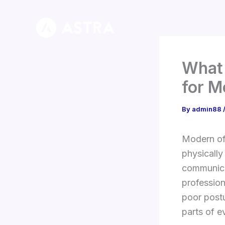
Skip
to
content
What 
for M
By
admin88
Modern off
physically
communicat
profession
poor post
parts of e