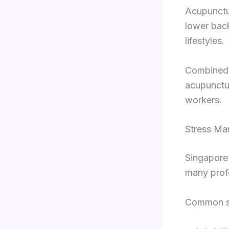
Acupunctur
lower bac
lifestyles.
Combined 
acupunctur
workers.
Stress Ma
Singapore’
many prof
Common st