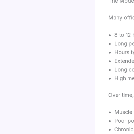
The Moder
Many offi
8 to 12 
Long pe
Hours t
Extende
Long c
High me
Over time,
Muscle 
Poor po
Chronic