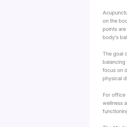
Acupunctur
on the bod
points are
body’s bal
The goal o
balancing 
focus on d
physical d
For office
wellness a
functionin