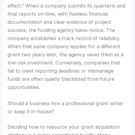
effect.” When a company submits its quarterly and
final reports on time, with flawless financial
documentation and clear evidence of project
success, the funding agency takes notice. The
company establishes a track record of reliability.
When that same company applies for a different
grant two years later, the agency views them as a
low-risk investment. Conversely, companies that
fail to meet reporting deadlines or mismanage
funds are often quietly blacklisted from future
opportunities.
Should a business hire a professional grant writer
or keep it in-house?
Deciding how to resource your grant acquisition