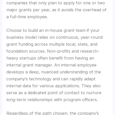
companies that only plan to apply for one or two
major grants per year, as it avoids the overhead of
a full-time employee.
Choose to build an in-house grant team if your
business model relies on continuous, year-round
grant funding across multiple local, state, and
foundation sources. Non-profits and research-
heavy startups often benefit from having an
internal grant manager. An internal employee
develops a deep, nuanced understanding of the
company’s technology and can rapidly adapt
internal data for various applications. They also
serve as a dedicated point of contact to nurture
long-term relationships with program officers.
Regardless of the path chosen, the company’s