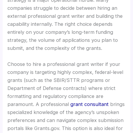
strategy is a major operational hurdle. Many
companies struggle to decide between hiring an
external professional grant writer and building the
capability internally. The right choice depends
entirely on your company’s long-term funding
strategy, the volume of applications you plan to
submit, and the complexity of the grants.
Choose to hire a professional grant writer if your
company is targeting highly complex, federal-level
grants (such as the SBIR/STTR programs or
Department of Defense contracts) where strict
formatting and regulatory compliance are
paramount. A professional
grant consultant
brings
specialized knowledge of the agency’s unspoken
preferences and can navigate complex submission
portals like Grants.gov. This option is also ideal for