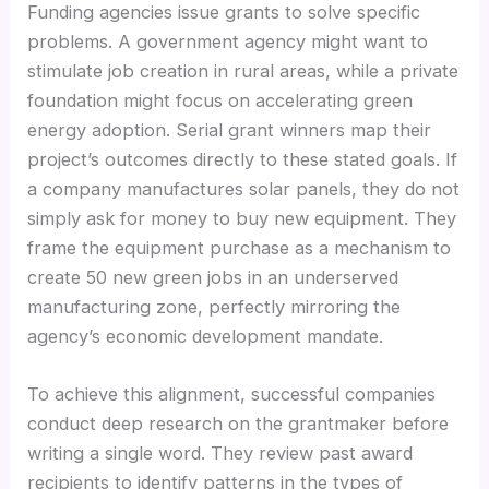
Funding agencies issue grants to solve specific
problems. A government agency might want to
stimulate job creation in rural areas, while a private
foundation might focus on accelerating green
energy adoption. Serial grant winners map their
project’s outcomes directly to these stated goals. If
a company manufactures solar panels, they do not
simply ask for money to buy new equipment. They
frame the equipment purchase as a mechanism to
create 50 new green jobs in an underserved
manufacturing zone, perfectly mirroring the
agency’s economic development mandate.
To achieve this alignment, successful companies
conduct deep research on the grantmaker before
writing a single word. They review past award
recipients to identify patterns in the types of