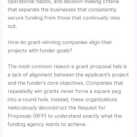
operational habits, and decision-making criteria
that separate the businesses that consistently
secure funding from those that continually miss
out.
How do grant-winning companies align their
projects with funder goals?
The most common reason a grant proposal fails is
a lack of alignment between the applicant’s project
and the funder’s core objectives. Companies that
repeatedly win grants never force a square peg
into a round hole. Instead, these organizations
meticulously deconstruct the Request for
Proposals (RFP) to understand exactly what the
funding agency wants to achieve.