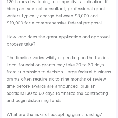
120 hours developing a competitive application. If
hiring an external consultant, professional grant
writers typically charge between $3,000 and
$10,000 for a comprehensive federal proposal.
How long does the grant application and approval
process take?
The timeline varies wildly depending on the funder.
Local foundation grants may take 30 to 60 days
from submission to decision. Large federal business
grants often require six to nine months of review
time before awards are announced, plus an
additional 30 to 60 days to finalize the contracting
and begin disbursing funds.
What are the risks of accepting grant funding?