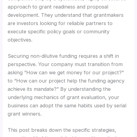
approach to grant readiness and proposal
development. They understand that grantmakers
are investors looking for reliable partners to
execute specific policy goals or community
objectives.
Securing non-dilutive funding requires a shift in
perspective. Your company must transition from
asking “How can we get money for our project?”
to “How can our project help the funding agency
achieve its mandate?” By understanding the
underlying mechanics of grant evaluation, your
business can adopt the same habits used by serial
grant winners.
This post breaks down the specific strategies,