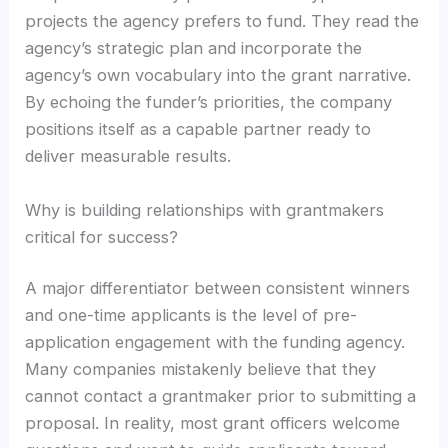
projects the agency prefers to fund. They read the
agency’s strategic plan and incorporate the
agency’s own vocabulary into the grant narrative.
By echoing the funder’s priorities, the company
positions itself as a capable partner ready to
deliver measurable results.
Why is building relationships with grantmakers
critical for success?
A major differentiator between consistent winners
and one-time applicants is the level of pre-
application engagement with the funding agency.
Many companies mistakenly believe that they
cannot contact a grantmaker prior to submitting a
proposal. In reality, most grant officers welcome