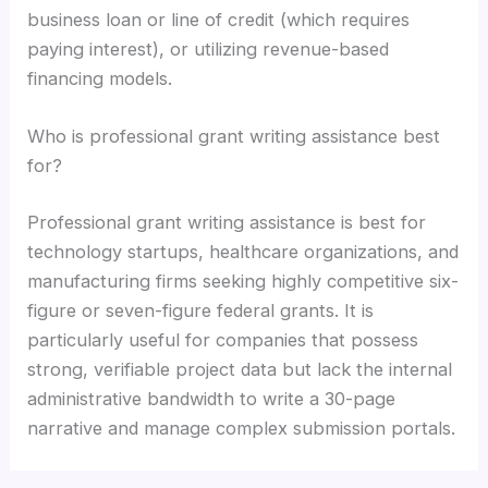
business loan or line of credit (which requires
paying interest), or utilizing revenue-based
financing models.
Who is professional grant writing assistance best
for?
Professional grant writing assistance is best for
technology startups, healthcare organizations, and
manufacturing firms seeking highly competitive six-
figure or seven-figure federal grants. It is
particularly useful for companies that possess
strong, verifiable project data but lack the internal
administrative bandwidth to write a 30-page
narrative and manage complex submission portals.