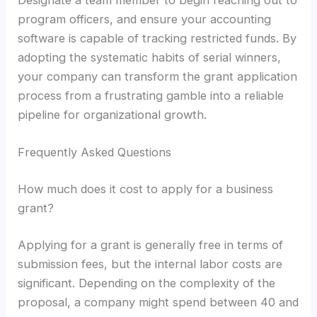
Designate a team member to begin reaching out to
program officers, and ensure your accounting
software is capable of tracking restricted funds. By
adopting the systematic habits of serial winners,
your company can transform the grant application
process from a frustrating gamble into a reliable
pipeline for organizational growth.
Frequently Asked Questions
How much does it cost to apply for a business
grant?
Applying for a grant is generally free in terms of
submission fees, but the internal labor costs are
significant. Depending on the complexity of the
proposal, a company might spend between 40 and