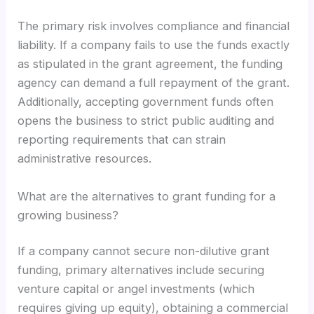
The primary risk involves compliance and financial
liability. If a company fails to use the funds exactly
as stipulated in the grant agreement, the funding
agency can demand a full repayment of the grant.
Additionally, accepting government funds often
opens the business to strict public auditing and
reporting requirements that can strain
administrative resources.
What are the alternatives to grant funding for a
growing business?
If a company cannot secure non-dilutive grant
funding, primary alternatives include securing
venture capital or angel investments (which
requires giving up equity), obtaining a commercial