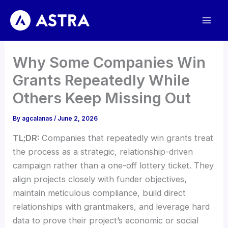
Skip
to
content
Why Some Companies Win
Grants Repeatedly While
Others Keep Missing Out
By
agcalanas
/
June 2, 2026
TL;DR:
Companies that repeatedly win grants treat
the process as a strategic, relationship-driven
campaign rather than a one-off lottery ticket. They
align projects closely with funder objectives,
maintain meticulous compliance, build direct
relationships with grantmakers, and leverage hard
data to prove their project’s economic or social