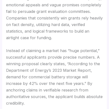
emotional appeals and vague promises completely
fail to persuade grant evaluation committees.
Companies that consistently win grants rely heavily
on fact density, utilizing hard data, verified
statistics, and logical frameworks to build an
airtight case for funding.
Instead of claiming a market has “huge potential,”
successful applicants provide precise numbers. A
winning proposal clearly states, “According to the
Department of Energy’s 2023 Market Report,
demand for commercial battery storage will
increase by 42% over the next five years.” By
anchoring claims in verifiable research from
authoritative sources, the applicant builds absolute
credibility.