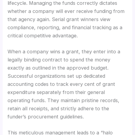
lifecycle. Managing the funds correctly dictates
whether a company will ever receive funding from
that agency again. Serial grant winners view
compliance, reporting, and financial tracking as a
critical competitive advantage.
When a company wins a grant, they enter into a
legally binding contract to spend the money
exactly as outlined in the approved budget.
Successful organizations set up dedicated
accounting codes to track every cent of grant
expenditure separately from their general
operating funds. They maintain pristine records,
retain all receipts, and strictly adhere to the
funder’s procurement guidelines.
This meticulous management leads to a “halo