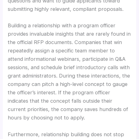
questions and want to guide applicants toward
submitting highly relevant, compliant proposals.
Building a relationship with a program officer
provides invaluable insights that are rarely found in
the official RFP documents. Companies that win
repeatedly assign a specific team member to
attend informational webinars, participate in Q&A
sessions, and schedule brief introductory calls with
grant administrators. During these interactions, the
company can pitch a high-level concept to gauge
the officer’s interest. If the program officer
indicates that the concept falls outside their
current priorities, the company saves hundreds of
hours by choosing not to apply.
Furthermore, relationship building does not stop