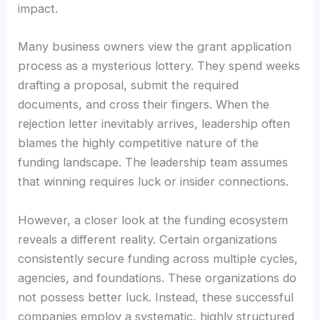
impact.
Many business owners view the grant application
process as a mysterious lottery. They spend weeks
drafting a proposal, submit the required
documents, and cross their fingers. When the
rejection letter inevitably arrives, leadership often
blames the highly competitive nature of the
funding landscape. The leadership team assumes
that winning requires luck or insider connections.
However, a closer look at the funding ecosystem
reveals a different reality. Certain organizations
consistently secure funding across multiple cycles,
agencies, and foundations. These organizations do
not possess better luck. Instead, these successful
companies employ a systematic, highly structured