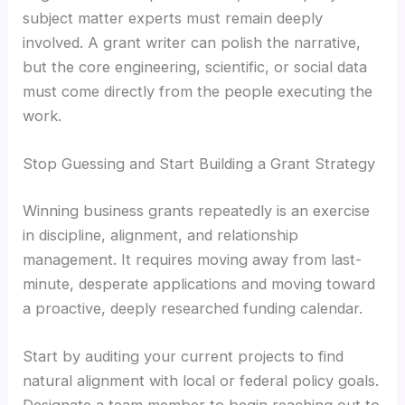
subject matter experts must remain deeply
involved. A grant writer can polish the narrative,
but the core engineering, scientific, or social data
must come directly from the people executing the
work.
Stop Guessing and Start Building a Grant Strategy
Winning business grants repeatedly is an exercise
in discipline, alignment, and relationship
management. It requires moving away from last-
minute, desperate applications and moving toward
a proactive, deeply researched funding calendar.
Start by auditing your current projects to find
natural alignment with local or federal policy goals.