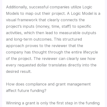
Additionally, successful companies utilize Logic
Models to map out their project. A Logic Model is a
visual framework that clearly connects the
project’s inputs (money, time, staff) to specific
activities, which then lead to measurable outputs
and long-term outcomes. This structured
approach proves to the reviewer that the
company has thought through the entire lifecycle
of the project. The reviewer can clearly see how
every requested dollar translates directly into the
desired result.
How does compliance and grant management
affect future funding?
Winning a grant is only the first step in the funding