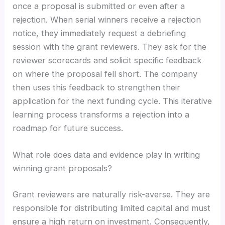
once a proposal is submitted or even after a
rejection. When serial winners receive a rejection
notice, they immediately request a debriefing
session with the grant reviewers. They ask for the
reviewer scorecards and solicit specific feedback
on where the proposal fell short. The company
then uses this feedback to strengthen their
application for the next funding cycle. This iterative
learning process transforms a rejection into a
roadmap for future success.
What role does data and evidence play in writing
winning grant proposals?
Grant reviewers are naturally risk-averse. They are
responsible for distributing limited capital and must
ensure a high return on investment. Consequently,